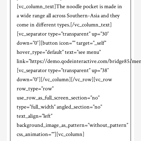
[vc_column_text]The noodle pocket is made in
a wide range all across Southern-Asia and they
come in different types.[/vc_column_text]
[vc_separator type=”transparent” up=”30″
down=”0″][button icon=”” target=”_self”
hover_type=”default” text=”see menu”
link=”https://demo.qodeinteractive.com/bridge85/men
[vc_separator type=”transparent” up=”38″
down=”0″][/vc_column][/vc_row][vc_row
row_type=”row”
use_row_as_full_screen_section=”no”
type=”full_width” angled_section=”no”
text_align=”left”
background_image_as_pattern=”without_pattern”
css_animation=””][vc_column]