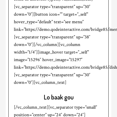
[vc_separator type=”transparent” up=”30″
down=”0″][button icon=”” target=”_self”
hover_type=”default” text=”see menu”
link=”https://demo.qodeinteractive.com/bridge85/men
[vc_separator type=”transparent” up=”38″
down=”0″][/vc_column][vc_column
width=”1/4″][image_hover target=”_self”
image=”15296″ hover_image=”15297″
link=”https://demo.qodeinteractive.com/bridge85/dish
[vc_separator type=”transparent” up=”30″
down=”0″][vc_column_text]
Lo baak gou
[/vc_column_text][vc_separator type=”small”
position=”center” up=”24″ down=”24″]