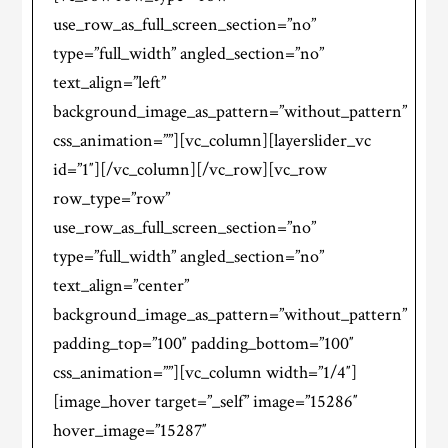
use_row_as_full_screen_section=”no”
type=”full_width” angled_section=”no”
text_align=”left”
background_image_as_pattern=”without_pattern”
css_animation=””][vc_column][layerslider_vc
id=”1″][/vc_column][/vc_row][vc_row
row_type=”row”
use_row_as_full_screen_section=”no”
type=”full_width” angled_section=”no”
text_align=”center”
background_image_as_pattern=”without_pattern”
padding_top=”100″ padding_bottom=”100″
css_animation=””][vc_column width=”1/4″]
[image_hover target=”_self” image=”15286″
hover_image=”15287″