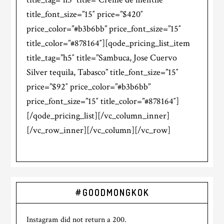
title_font_size=”15″ price=”$420″
price_color=”#b3b6bb” price_font_size=”15″
title_color=”#878164″][qode_pricing_list_item
title_tag=”h5″ title=”Sambuca, Jose Cuervo
Silver tequila, Tabasco” title_font_size=”15″
price=”$92″ price_color=”#b3b6bb”
price_font_size=”15″ title_color=”#878164″]
[/qode_pricing_list][/vc_column_inner]
[/vc_row_inner][/vc_column][/vc_row]
#GOODMONGKOK
Instagram did not return a 200.