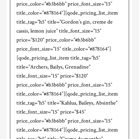
price_color=”#b3b6bb” price_font_size=”15″
title_color=”#878164″][qode_pricing_list_item
title_tag=”h5″ title=”Gordon’s gin, creme de
cassis, lemon juice” title_font_size=”15″
price=”$120″ price_color=”#b3b6bb”
price_font_size=”15″ title_color=”#878164″]
[qode_pricing_list_item title_tag=”h5″
title=”Archers, Bailys, Grenadine”
title_font_size=”15″ price=”$120″
price_color=”#b3b6bb” price_font_size=”15″
title_color=”#878164″][qode_pricing_list_item
title_tag=”h5″ title=”Kahlua, Baileys, Absinthe”
title_font_size=”15″ price=”$45″
price_color=”#b3b6bb” price_font_size=”15″
title_color=”#878164″][qode_pricing_list_item
title_tag=”h5″ title=”Creme de menthe”