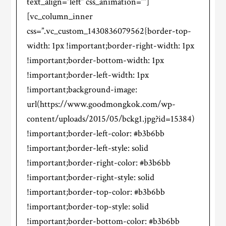
text_align=”left” css_animation=””]
[vc_column_inner
css=”.vc_custom_1430836079562{border-top-
width: 1px !important;border-right-width: 1px
!important;border-bottom-width: 1px
!important;border-left-width: 1px
!important;background-image:
url(https://www.goodmongkok.com/wp-
content/uploads/2015/05/bckg1.jpg?id=15384)
!important;border-left-color: #b3b6bb
!important;border-left-style: solid
!important;border-right-color: #b3b6bb
!important;border-right-style: solid
!important;border-top-color: #b3b6bb
!important;border-top-style: solid
!important;border-bottom-color: #b3b6bb