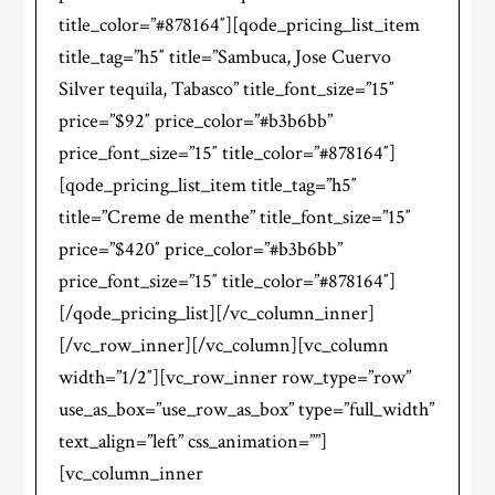
title_color=”#878164″][qode_pricing_list_item
title_tag=”h5″ title=”Sambuca, Jose Cuervo
Silver tequila, Tabasco” title_font_size=”15″
price=”$92″ price_color=”#b3b6bb”
price_font_size=”15″ title_color=”#878164″]
[qode_pricing_list_item title_tag=”h5″
title=”Creme de menthe” title_font_size=”15″
price=”$420″ price_color=”#b3b6bb”
price_font_size=”15″ title_color=”#878164″]
[/qode_pricing_list][/vc_column_inner]
[/vc_row_inner][/vc_column][vc_column
width=”1/2″][vc_row_inner row_type=”row”
use_as_box=”use_row_as_box” type=”full_width”
text_align=”left” css_animation=””]
[vc_column_inner