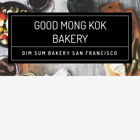
GOOD MONG KOK
BAKERY
DIM SUM BAKERY SAN FRANCISCO