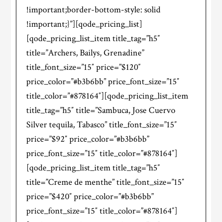
!important;border-bottom-style: solid
!important;}”][qode_pricing_list]
[qode_pricing_list_item title_tag=”h5″
title=”Archers, Bailys, Grenadine”
title_font_size=”15″ price=”$120″
price_color=”#b3b6bb” price_font_size=”15″
title_color=”#878164″][qode_pricing_list_item
title_tag=”h5″ title=”Sambuca, Jose Cuervo
Silver tequila, Tabasco” title_font_size=”15″
price=”$92″ price_color=”#b3b6bb”
price_font_size=”15″ title_color=”#878164″]
[qode_pricing_list_item title_tag=”h5″
title=”Creme de menthe” title_font_size=”15″
price=”$420″ price_color=”#b3b6bb”
price_font_size=”15″ title_color=”#878164″]