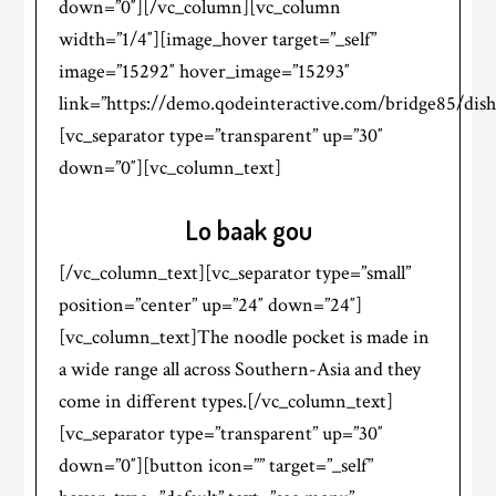
down=”0″][/vc_column][vc_column
width=”1/4″][image_hover target=”_self”
image=”15292″ hover_image=”15293″
link=”https://demo.qodeinteractive.com/bridge85/dish
[vc_separator type=”transparent” up=”30″
down=”0″][vc_column_text]
Lo baak gou
[/vc_column_text][vc_separator type=”small”
position=”center” up=”24″ down=”24″]
[vc_column_text]The noodle pocket is made in
a wide range all across Southern-Asia and they
come in different types.[/vc_column_text]
[vc_separator type=”transparent” up=”30″
down=”0″][button icon=”” target=”_self”