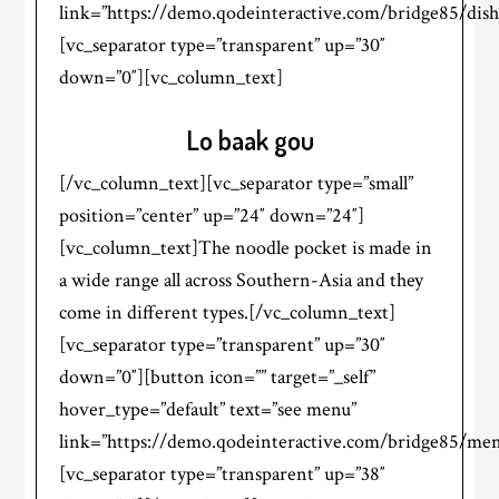
link=”https://demo.qodeinteractive.com/bridge85/dish
[vc_separator type=”transparent” up=”30″
down=”0″][vc_column_text]
Lo baak gou
[/vc_column_text][vc_separator type=”small”
position=”center” up=”24″ down=”24″]
[vc_column_text]The noodle pocket is made in
a wide range all across Southern-Asia and they
come in different types.[/vc_column_text]
[vc_separator type=”transparent” up=”30″
down=”0″][button icon=”” target=”_self”
hover_type=”default” text=”see menu”
link=”https://demo.qodeinteractive.com/bridge85/men
[vc_separator type=”transparent” up=”38″