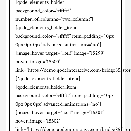
[qode_elements_holder
background_color=”#ffffff”
number_of_columns=”two_columns”]
[qode_elements_holder_item
background_color=”#ffffff” item_padding=” 0px
0px 0px 0px” advanced_animations=”no”]
[image_hover target=”_self” image=”15299″
hover_image=”15300″
link=”https://demo.qodeinteractive.com/bridge85/stor
[/qode_elements_holder_item]
[qode_elements_holder_item
background_color=”#ffffff” item_padding=” 0px
0px 0px 0px” advanced_animations=”no”]
[image_hover target=”_self” image=”15301″
hover_image=”15302″
link=”https://demo.qodeinteractive.com/bridge85/stor