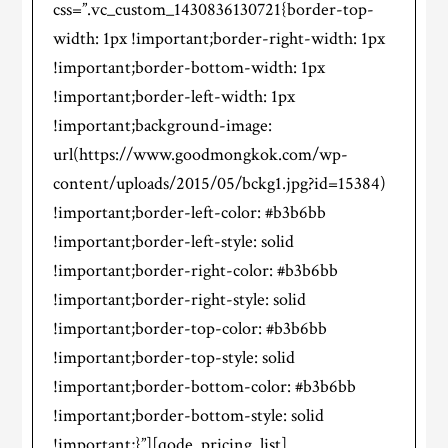
css=”.vc_custom_1430836130721{border-top-
width: 1px !important;border-right-width: 1px
!important;border-bottom-width: 1px
!important;border-left-width: 1px
!important;background-image:
url(https://www.goodmongkok.com/wp-
content/uploads/2015/05/bckg1.jpg?id=15384)
!important;border-left-color: #b3b6bb
!important;border-left-style: solid
!important;border-right-color: #b3b6bb
!important;border-right-style: solid
!important;border-top-color: #b3b6bb
!important;border-top-style: solid
!important;border-bottom-color: #b3b6bb
!important;border-bottom-style: solid
!important;}”][qode_pricing_list]