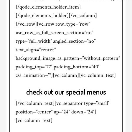
[/qode_elements_holder_item]
[/qode_elements_holder][/vc_column]
[/vc_row][vc_row row_type=”row”
use_row_as_full_screen_section=”no”
type=”full_width” angled_section=”no”
text_align=”center”
background_image_as_pattern=”without_pattern”
padding_top=”77″ padding_bottom=”40″
css_animation=””][vc_column][vc_column_text]
check out our special menus
[/vc_column_text][vc_separator type=”small”
position=”center” up=”24″ down=”24″]
[vc_column_text]