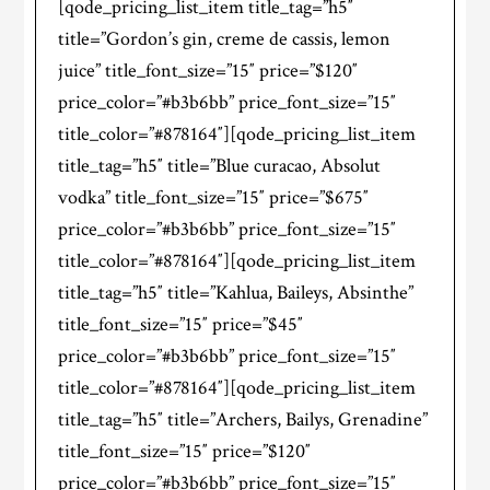
[qode_pricing_list_item title_tag=”h5″
title=”Gordon’s gin, creme de cassis, lemon
juice” title_font_size=”15″ price=”$120″
price_color=”#b3b6bb” price_font_size=”15″
title_color=”#878164″][qode_pricing_list_item
title_tag=”h5″ title=”Blue curacao, Absolut
vodka” title_font_size=”15″ price=”$675″
price_color=”#b3b6bb” price_font_size=”15″
title_color=”#878164″][qode_pricing_list_item
title_tag=”h5″ title=”Kahlua, Baileys, Absinthe”
title_font_size=”15″ price=”$45″
price_color=”#b3b6bb” price_font_size=”15″
title_color=”#878164″][qode_pricing_list_item
title_tag=”h5″ title=”Archers, Bailys, Grenadine”
title_font_size=”15″ price=”$120″
price_color=”#b3b6bb” price_font_size=”15″