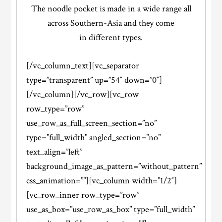
The noodle pocket is made in a wide range all
across Southern-Asia and they come
in different types.
[/vc_column_text][vc_separator
type=”transparent” up=”54″ down=”0″]
[/vc_column][/vc_row][vc_row
row_type=”row”
use_row_as_full_screen_section=”no”
type=”full_width” angled_section=”no”
text_align=”left”
background_image_as_pattern=”without_pattern”
css_animation=””][vc_column width=”1/2″]
[vc_row_inner row_type=”row”
use_as_box=”use_row_as_box” type=”full_width”