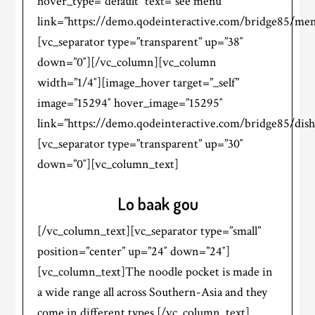
hover_type=”default” text=”see menu”
link=”https://demo.qodeinteractive.com/bridge85/men
[vc_separator type=”transparent” up=”38″
down=”0″][/vc_column][vc_column
width=”1/4″][image_hover target=”_self”
image=”15294″ hover_image=”15295″
link=”https://demo.qodeinteractive.com/bridge85/dish
[vc_separator type=”transparent” up=”30″
down=”0″][vc_column_text]
Lo baak gou
[/vc_column_text][vc_separator type=”small”
position=”center” up=”24″ down=”24″]
[vc_column_text]The noodle pocket is made in
a wide range all across Southern-Asia and they
come in different types.[/vc_column_text]