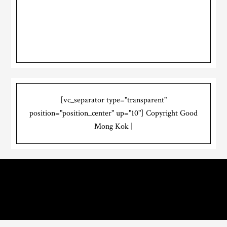
[vc_separator type="transparent"
position="position_center" up="10"] Copyright Good
Mong Kok |