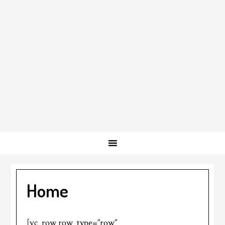
Home
[vc_row row_type=”row”