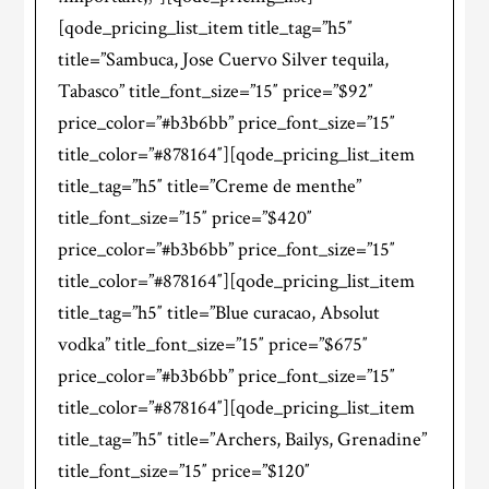
[qode_pricing_list_item title_tag=”h5″
title=”Sambuca, Jose Cuervo Silver tequila,
Tabasco” title_font_size=”15″ price=”$92″
price_color=”#b3b6bb” price_font_size=”15″
title_color=”#878164″][qode_pricing_list_item
title_tag=”h5″ title=”Creme de menthe”
title_font_size=”15″ price=”$420″
price_color=”#b3b6bb” price_font_size=”15″
title_color=”#878164″][qode_pricing_list_item
title_tag=”h5″ title=”Blue curacao, Absolut
vodka” title_font_size=”15″ price=”$675″
price_color=”#b3b6bb” price_font_size=”15″
title_color=”#878164″][qode_pricing_list_item
title_tag=”h5″ title=”Archers, Bailys, Grenadine”
title_font_size=”15″ price=”$120″